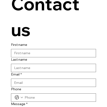
Contact 
us
First name
Last name
Email
*
Phone
Message
*